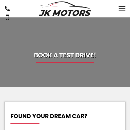
BOOK A TEST DRIVE!
FOUND YOUR DREAM CAR?