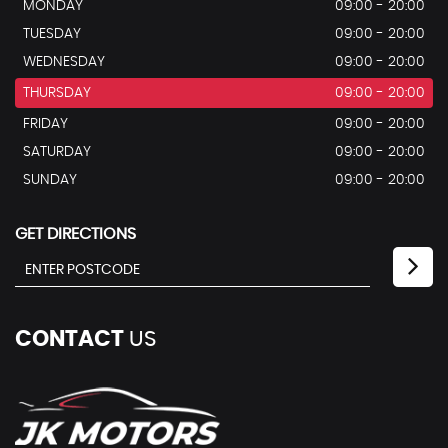
MONDAY
09:00 - 20:00
TUESDAY
09:00 - 20:00
WEDNESDAY
09:00 - 20:00
THURSDAY
09:00 - 20:00
FRIDAY
09:00 - 20:00
SATURDAY
09:00 - 20:00
SUNDAY
09:00 - 20:00
GET DIRECTIONS
CONTACT
US