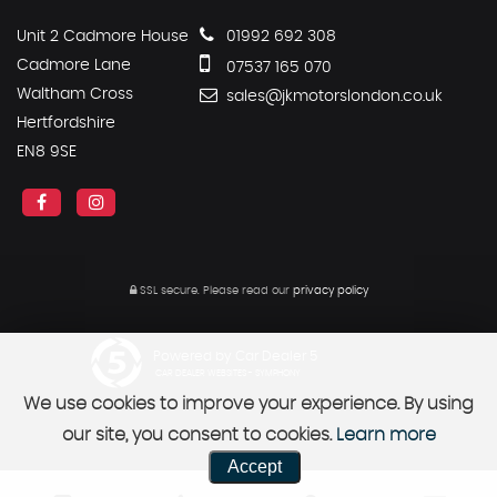
Unit 2 Cadmore House
01992 692 308
Cadmore Lane
07537 165 070
Waltham Cross
sales@jkmotorslondon.co.uk
Hertfordshire
EN8 9SE
SSL secure.
Please read our
privacy policy
Powered by Car Dealer 5
CAR DEALER WEBSITES - SYMPHONY
We use cookies to improve your experience. By using
our site, you consent to cookies.
Learn more
Accept