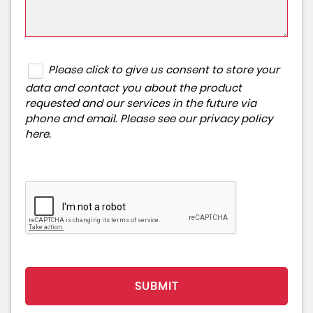
Please click to give us consent to store your
data and contact you about the product
requested and our services in the future via
phone and email. Please see our
privacy policy
here
.
SUBMIT