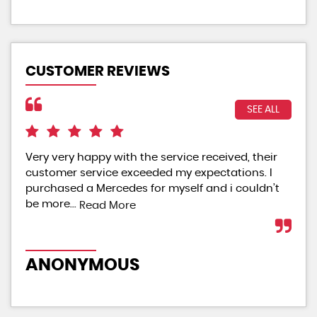
CUSTOMER REVIEWS
SEE ALL
Very very happy with the service received, their
Exc
customer service exceeded my expectations. I
sta
purchased a Mercedes for myself and i couldn’t
are
be more...
Read More
Re
ANONYMOUS
A