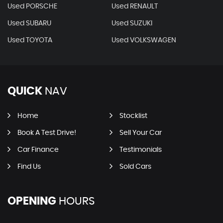
Used PORSCHE
Used RENAULT
Used SUBARU
Used SUZUKI
Used TOYOTA
Used VOLKSWAGEN
QUICK
NAV
Home
Stocklist
Book A Test Drive!
Sell Your Car
Car Finance
Testimonials
Find Us
Sold Cars
OPENING
HOURS