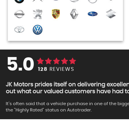
5.0
128
REVIEWS
JK Motors prides itself on delivering excelle
out what our valued customers have had to 
It's often said that a vehicle purchase in one of the big
the "Highly Rated" status on Autotrader.