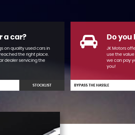
r a car?
Do you 
gs on quality used cars in
JK Motors offe
reached the right place.
use the value
ar dealer servicing the
we can pay yo
you!
STOCKLIST
BYPASS THE HASSLE