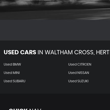
USED CARS
IN
WALTHAM CROSS, HERT
Used BMW
Used CITROEN
Used MINI
Used NISSAN
Used SUBARU
Used SUZUKI