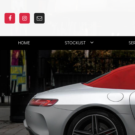
HOME
STOCKLIST
SE