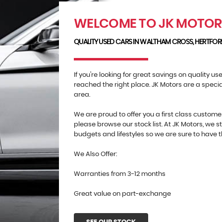
WELCOME TO JK MOTO
QUALITY USED CARS IN WALTHAM CROSS, HERTFOR
If you're looking for great savings on quality u
reached the right place. JK Motors are a speci
area.
We are proud to offer you a first class custome
please browse our stock list. At JK Motors, we st
budgets and lifestyles so we are sure to have th
We Also Offer:
Warranties from 3-12 months
Great value on part-exchange