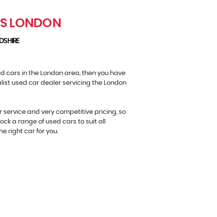
RS LONDON
DSHIRE
sed cars in the London area, then you have
alist used car dealer servicing the London
r service and very competitive pricing, so
ock a range of used cars to suit all
e right car for you.