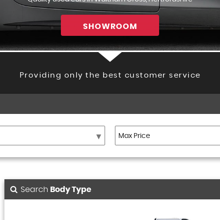
SHOWROOM
Providing only the best customer service
Search
Body Type