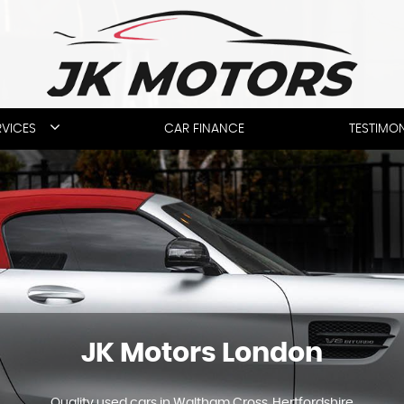
RVICES
CAR FINANCE
TESTIMON
JK Motors London
Quality used cars in Waltham Cross, Hertfordshire