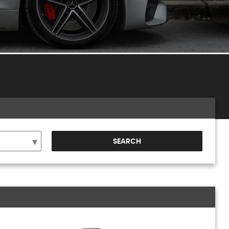
SEARCH