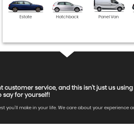
Estate
Hatchback
Panel Van
nt customer service, and this isn't just us usi
say for yourself!
gest you'll make in your life. We care about your experienc