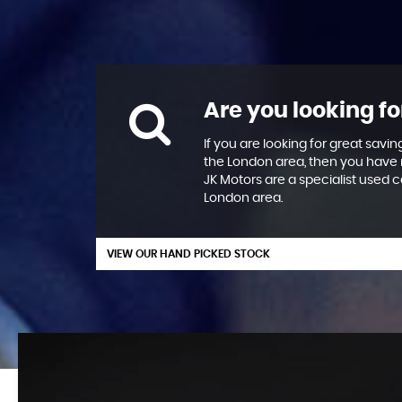
Are you looking fo
If you are looking for great savin
the London area, then you have 
JK Motors are a specialist used c
London area.
VIEW OUR HAND PICKED STOCK