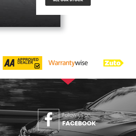
SEE OUR STOCK
Follow us on
FACEBOOK