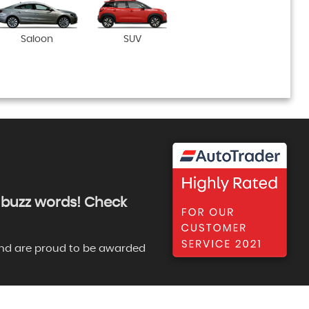
Saloon
SUV
ng buzz words! Check
e and are proud to be awarded