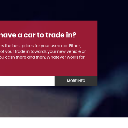
have a car to trade in?
rs the best prices for your used car. Either,
 of your trade in towards your new vehicle or
u cash there and then; Whatever works for
MORE INFO