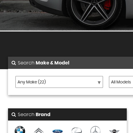
Search
Make & Model
Search
Brand