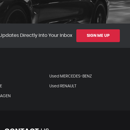
Updates Directly Into Your Inbox
SIGN ME UP
Used MERCEDES-BENZ
E
Used RENAULT
WAGEN