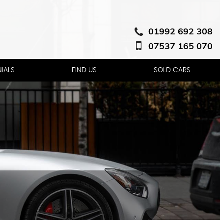
01992 692 308
07537 165 070
IALS
FIND US
SOLD CARS