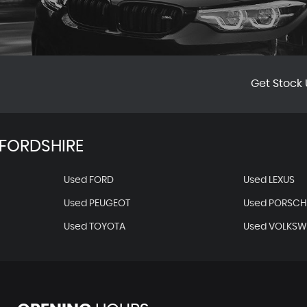
Get Stock 
FORDSHIRE
Used FORD
Used LEXUS
Used PEUGEOT
Used PORSCH
Used TOYOTA
Used VOLKS