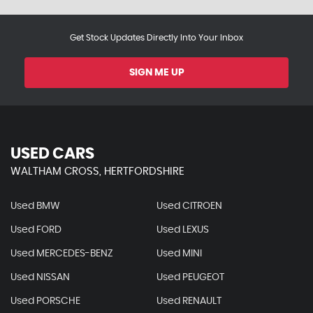
Get Stock Updates Directly Into Your Inbox
SIGN ME UP
USED CARS
WALTHAM CROSS, HERTFORDSHIRE
Used BMW
Used CITROEN
Used FORD
Used LEXUS
Used MERCEDES-BENZ
Used MINI
Used NISSAN
Used PEUGEOT
Used PORSCHE
Used RENAULT