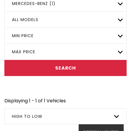
MERCEDES-BENZ (1)
ALL MODELS
MIN PRICE
MAX PRICE
SEARCH
Displaying 1 - 1 of 1 Vehicles
HIGH TO LOW