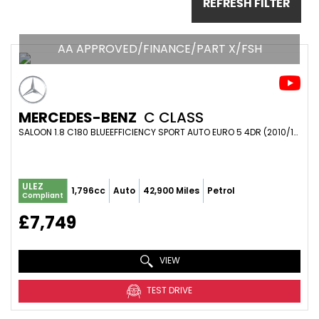
REFRESH FILTER
AA APPROVED/FINANCE/PART X/FSH
MERCEDES-BENZ
C CLASS
SALOON 1.8 C180 BLUEEFFICIENCY SPORT AUTO EURO 5 4DR (2010/10)
ULEZ
1,796cc
Auto
42,900 Miles
Petrol
Compliant
£7,749
VIEW
TEST DRIVE