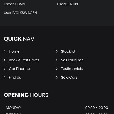
Used SUBARU
Used SUZUKI
Used VOLKSWAGEN
QUICK
NAV
Home
Stocklist
Book A Test Drive!
Sell Your Car
Car Finance
Testimonials
Find Us
Sold Cars
OPENING
HOURS
MONDAY
09:00 - 20:00