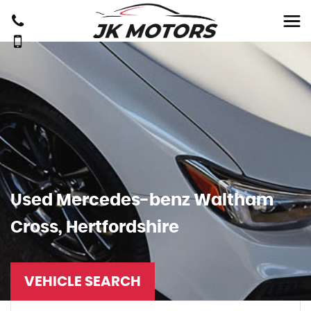
Used
Mercedes-benz
Waltham
Cross, Hertfordshire
VEHICLE SEARCH