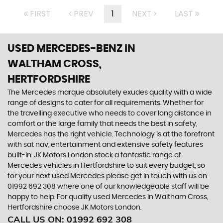
FIRST
PREV
1
NEXT
LAST
USED MERCEDES-BENZ
IN
WALTHAM CROSS,
HERTFORDSHIRE
The Mercedes marque absolutely exudes quality with a wide
range of designs to cater for all requirements. Whether for
the travelling executive who needs to cover long distance in
comfort or the large family that needs the best in safety,
Mercedes has the right vehicle. Technology is at the forefront
with sat nav, entertainment and extensive safety features
built-in. JK Motors London stock a fantastic range of
Mercedes vehicles in Hertfordshire to suit every budget, so
for your next used Mercedes please get in touch with us on:
01992 692 308 where one of our knowledgeable staff will be
happy to help. For quality used Mercedes in Waltham Cross,
Hertfordshire choose JK Motors London.
CALL US ON:
01992 692 308