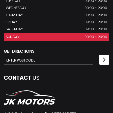
TUESDAY
09:00 - 20:00
WEDNESDAY
09:00 - 20:00
THURSDAY
09:00 - 20:00
FRIDAY
09:00 - 20:00
SATURDAY
09:00 - 20:00
SUNDAY
09:00 - 20:00
GET DIRECTIONS
CONTACT
US