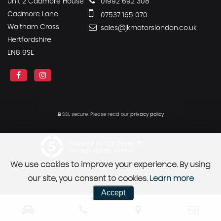
Unit 2 Cadmore House
01992 692 308
Cadmore Lane
07537 165 070
Waltham Cross
sales@jkmotorslondon.co.uk
Hertfordshire
EN8 9SE
SSL secure.
Please read our
privacy policy
Powered by Car Dealer 5
CAR DEALER WEBSITES - SYMPHONY
We use cookies to improve your experience. By using
our site, you consent to cookies.
Learn more
Accept