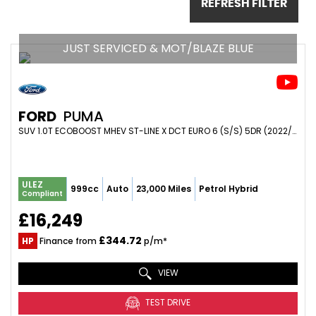
REFRESH FILTER
JUST SERVICED & MOT/BLAZE BLUE
FORD
PUMA
SUV 1.0T ECOBOOST MHEV ST-LINE X DCT EURO 6 (S/S) 5DR (2022/72)
ULEZ
999cc
Auto
23,000 Miles
Petrol Hybrid
Compliant
£16,249
£344.72
HP
Finance from
p/m*
VIEW
TEST DRIVE