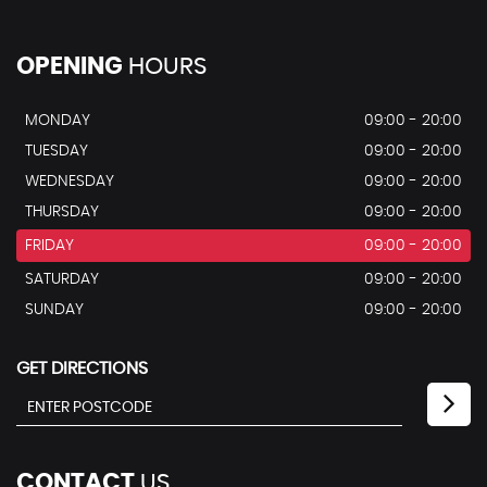
OPENING
HOURS
MONDAY
09:00 - 20:00
TUESDAY
09:00 - 20:00
WEDNESDAY
09:00 - 20:00
THURSDAY
09:00 - 20:00
FRIDAY
09:00 - 20:00
SATURDAY
09:00 - 20:00
SUNDAY
09:00 - 20:00
GET DIRECTIONS
CONTACT
US