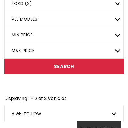
FORD (2)
ALL MODELS
MIN PRICE
MAX PRICE
SEARCH
Displaying 1 - 2 of 2 Vehicles
HIGH TO LOW