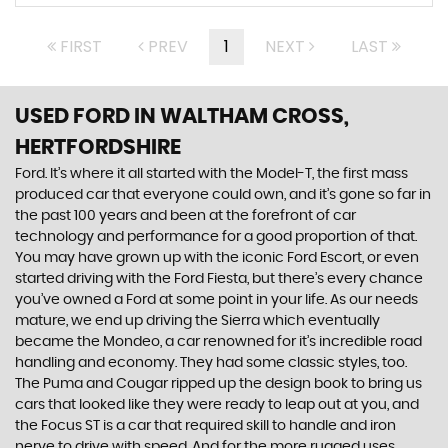
FIRST
PREV
1
NEXT
LAST
USED FORD
IN WALTHAM CROSS,
HERTFORDSHIRE
Ford. It’s where it all started with the Model-T, the first mass
produced car that everyone could own, and it’s gone so far in
the past 100 years and been at the forefront of car
technology and performance for a good proportion of that.
You may have grown up with the iconic Ford Escort, or even
started driving with the Ford Fiesta, but there’s every chance
you’ve owned a Ford at some point in your life. As our needs
mature, we end up driving the Sierra which eventually
became the Mondeo, a car renowned for it’s incredible road
handling and economy. They had some classic styles, too.
The Puma and Cougar ripped up the design book to bring us
cars that looked like they were ready to leap out at you, and
the Focus ST is a car that required skill to handle and iron
nerve to drive with speed. And for the more rugged uses,