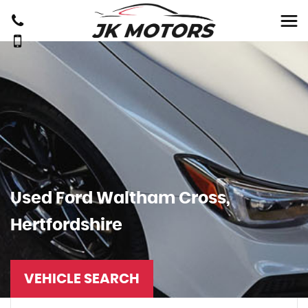
Used
Ford
Waltham Cross,
Hertfordshire
VEHICLE SEARCH