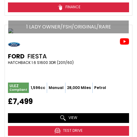
FINANCE
1 LADY OWNER/FSH/ORIGINAL/RARE
FORD
FIESTA
HATCHBACK 1.6 S1600 3DR (2011/60)
ULEZ
1,596cc
Manual
28,000 Miles
Petrol
Compliant
£7,499
VIEW
TEST DRIVE