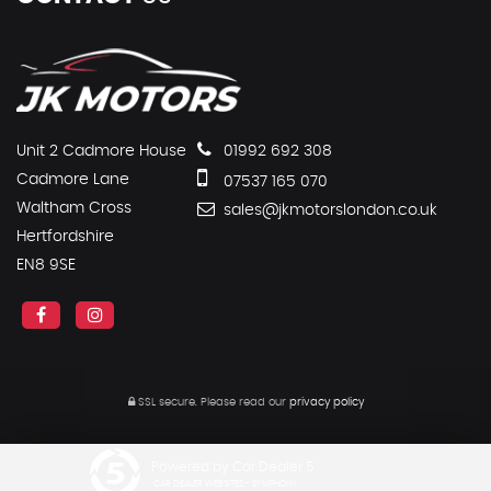
Unit 2 Cadmore House
01992 692 308
Cadmore Lane
07537 165 070
Waltham Cross
sales@jkmotorslondon.co.uk
Hertfordshire
EN8 9SE
SSL secure.
Please read our
privacy policy
Powered by Car Dealer 5
CAR DEALER WEBSITES - SYMPHONY