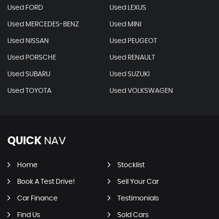
Used FORD
Used LEXUS
Used MERCEDES-BENZ
Used MINI
Used NISSAN
Used PEUGEOT
Used PORSCHE
Used RENAULT
Used SUBARU
Used SUZUKI
Used TOYOTA
Used VOLKSWAGEN
QUICK
NAV
Home
Stocklist
Book A Test Drive!
Sell Your Car
Car Finance
Testimonials
Find Us
Sold Cars