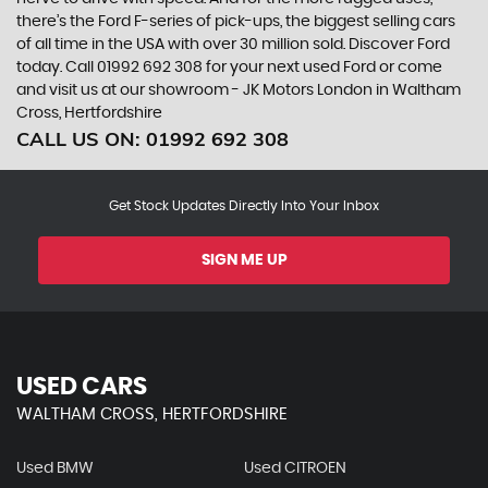
there’s the Ford F-series of pick-ups, the biggest selling cars
of all time in the USA with over 30 million sold. Discover Ford
today. Call 01992 692 308 for your next used Ford or come
and visit us at our showroom - JK Motors London in Waltham
Cross, Hertfordshire
CALL US ON:
01992 692 308
Get Stock Updates Directly Into Your Inbox
SIGN ME UP
USED CARS
WALTHAM CROSS, HERTFORDSHIRE
Used BMW
Used CITROEN