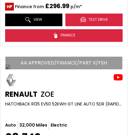
£296.99
HP
Finance from
p/m*
VIEW
TEST DRIVE
FINANCE
AA APPROVED/FINANCE/PART X/FSH
RENAULT
ZOE
HATCHBACK R135 EV50 52KWH GT LINE AUTO 5DR (RAPID CHARGE) (2021/71)
Auto
32,000 Miles
Electric