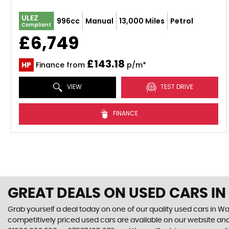
ULEZ
996cc
Manual
13,000 Miles
Petrol
Compliant
£6,749
£143.18
HP
Finance from
p/m*
VIEW
TEST DRIVE
FINANCE
GREAT DEALS ON USED CARS I
Grab yourself a deal today on one of our quality used cars in Wa
competitively priced used cars are available on our website and