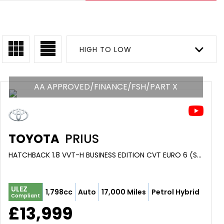
HIGH TO LOW
AA APPROVED/FINANCE/FSH/PART X
TOYOTA
PRIUS
HATCHBACK 1.8 VVT-H BUSINESS EDITION CVT EURO 6 (S/S) 5DR (2018/18)
ULEZ
1,798cc
Auto
17,000 Miles
Petrol Hybrid
Compliant
£13,999