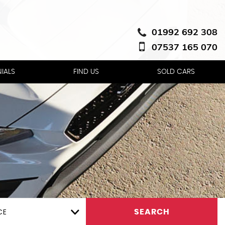
01992 692 308
07537 165 070
IALS
FIND US
SOLD CARS
CE
SEARCH