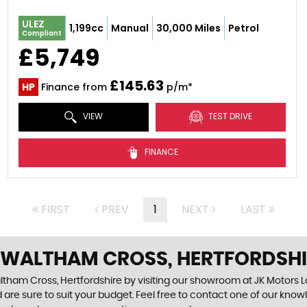
ULEZ
1,199cc
Manual
30,000 Miles
Petrol
Compliant
£5,749
£145.63
HP
Finance from
p/m*
VIEW
TEST DRIVE
FINANCE
FIRST
PREV
1
NEXT
LAST
N WALTHAM CROSS, HERTFORDSH
ltham Cross, Hertfordshire by visiting our showroom at JK Motors Lo
 are sure to suit your budget. Feel free to contact one of our know