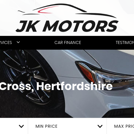
RVICES
CAR FINANCE
TESTIMON
Cross, Hertfordshire
MIN PRICE
MAX PRI