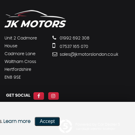
Unit 2 Cadmore
01992 692 308
House
07537 165 070
Cadmore Lane
sales@jkmotorslondon.co.uk
Waltham Cross
Hertfordshire
EN8 9SE
GET SOCIAL
Accept
s.
Learn more
Powered by Car Dealer 5
CAR DEALER WEBSITES - SYMPHONY