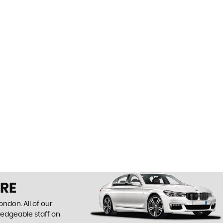
IRE
ndon. All of our
ledgeable staff on