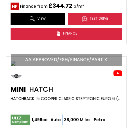
£344.72
HP
Finance from
p/m*
VIEW
TEST DRIVE
FINANCE
AA APPROVED/FSH/FINANCE/PART X
MINI
HATCH
HATCHBACK 1.5 COOPER CLASSIC STEPTRONIC EURO 6 (S/S) 5DR (2019/69)
ULEZ
1,499cc
Auto
38,000 Miles
Petrol
Compliant