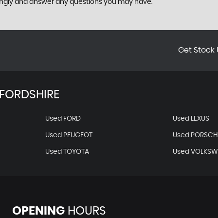
ingly and answer any questions you may have.
Get Stock 
FORDSHIRE
Used FORD
Used LEXUS
Used PEUGEOT
Used PORSCH
Used TOYOTA
Used VOLKS
OPENING
HOURS