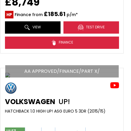
£8,749
£185.61
HP
Finance from
p/m*
VIEW
TEST DRIVE
FINANCE
AA APPROVED/FINANCE/PART X/
VOLKSWAGEN
UP!
HATCHBACK 1.0 HIGH UP! ASG EURO 5 3DR (2015/15)