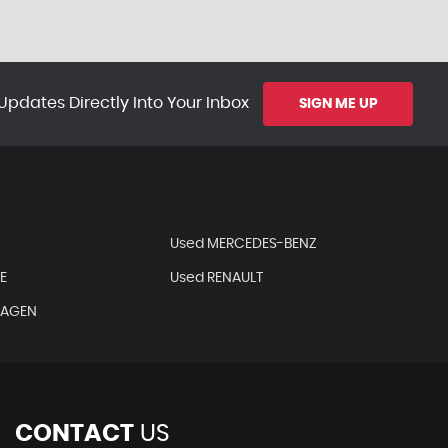
Updates Directly Into Your Inbox
SIGN ME UP
Used MERCEDES-BENZ
E
Used RENAULT
WAGEN
CONTACT
US