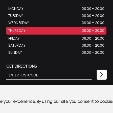
MONDAY
09:00 - 20:00
TUESDAY
09:00 - 20:00
WEDNESDAY
09:00 - 20:00
THURSDAY
09:00 - 20:00
FRIDAY
09:00 - 20:00
SATURDAY
09:00 - 20:00
SUNDAY
09:00 - 20:00
GET DIRECTIONS
 your experience. By using our site, you consent to cookie