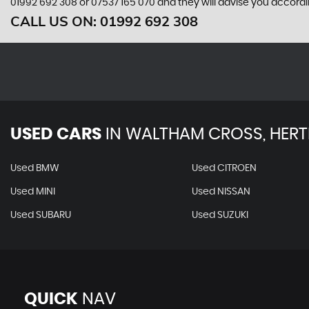
01992 692 308
or
07537 165 070
and they will advise you accord
CALL US ON:
01992 692 308
USED CARS
IN
WALTHAM CROSS, HERT
Used BMW
Used CITROEN
Used MINI
Used NISSAN
Used SUBARU
Used SUZUKI
QUICK
NAV