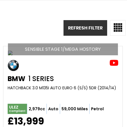
REFRESH FILTER
SENSIBLE STAGE 1/MEGA HOSTORY
BMW
1 SERIES
HATCHBACK 3.0 M135I AUTO EURO 6 (S/S) 5DR (2014/14)
ULEZ
2,979cc
Auto
59,000 Miles
Petrol
Compliant
£13,999