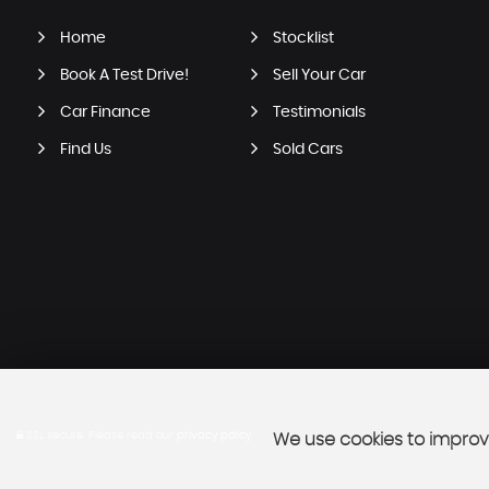
Home
Stocklist
Book A Test Drive!
Sell Your Car
Car Finance
Testimonials
Find Us
Sold Cars
SSL secure.
Please read our
privacy policy
We use cookies to improve