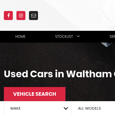
HOME
STOCKLIST
SE
Used Cars in Waltham 
VEHICLE SEARCH
MAKE
ALL MODELS