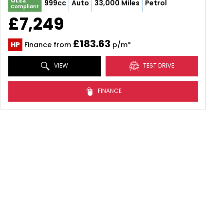
ULEZ
999cc
Auto
33,000 Miles
Petrol
Compliant
£7,249
£183.63
HP
Finance from
p/m*
VIEW
TEST DRIVE
FINANCE