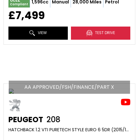
ULEZ
1,596cc
Manual
28,000 Miles
Petrol
Compliant
£7,499
VIEW
TEST DRIVE
AA APPROVED/FSH/FINANCE/PART X
PEUGEOT
208
HATCHBACK 1.2 VTI PURETECH STYLE EURO 6 5DR (2015/15)