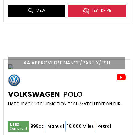
VIEW
TEST DRIVE
AA APPROVED/FINANCE/PART X/FSH
VOLKSWAGEN
POLO
HATCHBACK 1.0 BLUEMOTION TECH MATCH EDITION EURO 6 (S/S) 5DR (2017/17)
ULEZ
999cc
Manual
16,000 Miles
Petrol
Compliant