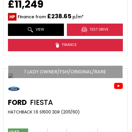
£11,249
£238.65
HP
Finance from
p/m*
VIEW
TEST DRIVE
FINANCE
1 LADY OWNER/FSH/ORIGINAL/RARE
FORD
FIESTA
HATCHBACK 1.6 S1600 3DR (2011/60)