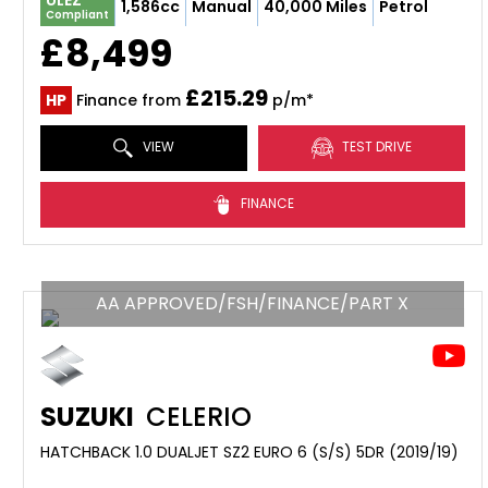
ULEZ
1,586cc
Manual
40,000 Miles
Petrol
Compliant
£8,499
£215.29
HP
Finance from
p/m*
VIEW
TEST DRIVE
FINANCE
AA APPROVED/FSH/FINANCE/PART X
SUZUKI
CELERIO
HATCHBACK 1.0 DUALJET SZ2 EURO 6 (S/S) 5DR (2019/19)