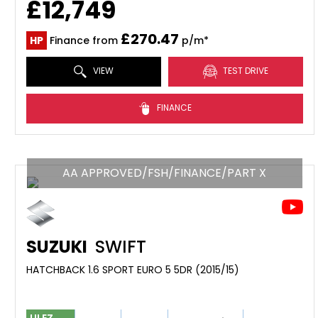
£12,749
£270.47
HP
Finance from
p/m*
VIEW
TEST DRIVE
FINANCE
AA APPROVED/FSH/FINANCE/PART X
SUZUKI
SWIFT
HATCHBACK 1.6 SPORT EURO 5 5DR (2015/15)