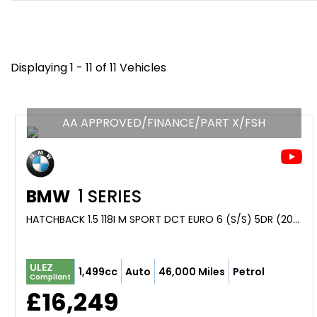
Displaying 1 - 11 of 11 Vehicles
AA APPROVED/FINANCE/PART X/FSH
BMW
1 SERIES
HATCHBACK 1.5 118I M SPORT DCT EURO 6 (S/S) 5DR (2019/69)
ULEZ
1,499cc
Auto
46,000 Miles
Petrol
Compliant
£16,249