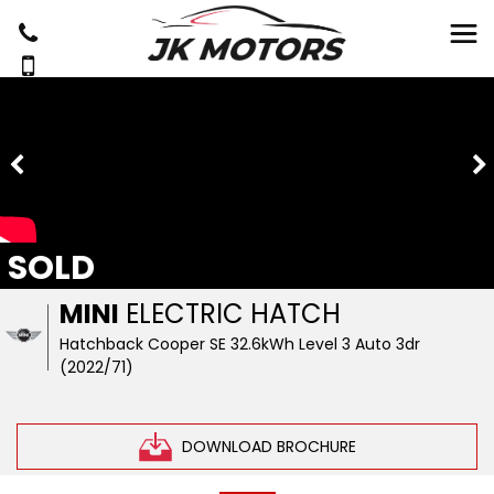
SOLD
MINI
ELECTRIC HATCH
Hatchback Cooper SE 32.6kWh Level 3 Auto 3dr
(2022/71)
DOWNLOAD BROCHURE