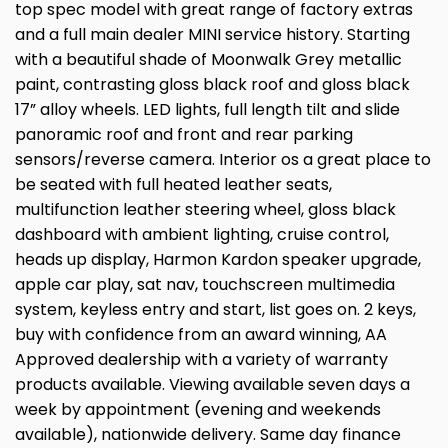
top spec model with great range of factory extras
and a full main dealer MINI service history. Starting
with a beautiful shade of Moonwalk Grey metallic
paint, contrasting gloss black roof and gloss black
17” alloy wheels. LED lights, full length tilt and slide
panoramic roof and front and rear parking
sensors/reverse camera. Interior os a great place to
be seated with full heated leather seats,
multifunction leather steering wheel, gloss black
dashboard with ambient lighting, cruise control,
heads up display, Harmon Kardon speaker upgrade,
apple car play, sat nav, touchscreen multimedia
system, keyless entry and start, list goes on. 2 keys,
buy with confidence from an award winning, AA
Approved dealership with a variety of warranty
products available. Viewing available seven days a
week by appointment (evening and weekends
available), nationwide delivery. Same day finance