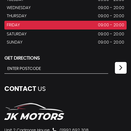
WEDNESDAY
09:00 - 20:00
THURSDAY
09:00 - 20:00
FRIDAY
09:00 - 20:00
SATURDAY
09:00 - 20:00
SUNDAY
09:00 - 20:00
GET DIRECTIONS
CONTACT
US
Unit 2 Cadmore House
01992 692 308