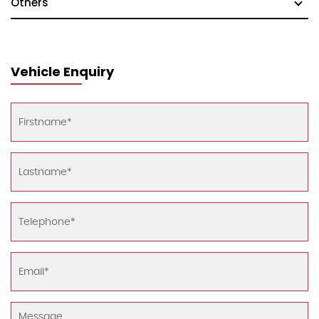
Others
Vehicle Enquiry