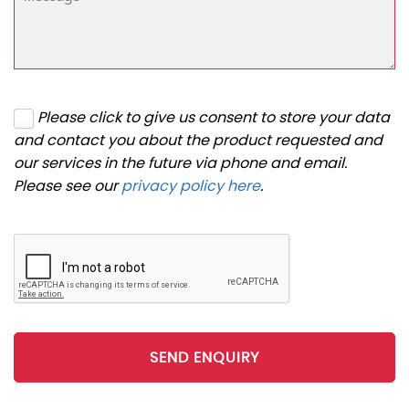
Please click to give us consent to store your data
and contact you about the product requested and
our services in the future via phone and email.
Please see our
privacy policy here
.
SEND ENQUIRY