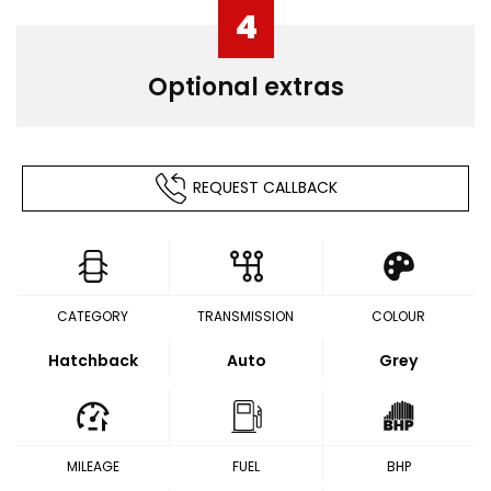
4
Optional extras
REQUEST CALLBACK
CATEGORY
TRANSMISSION
COLOUR
Hatchback
Auto
Grey
MILEAGE
FUEL
BHP