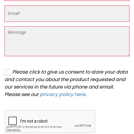
Please click to give us consent to store your data
and contact you about the product requested and
our services in the future via phone and email.
Please see our
privacy policy here
.