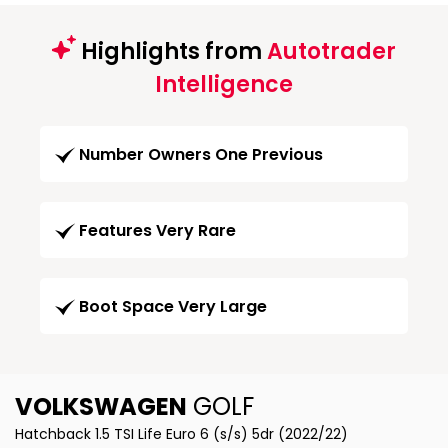
Highlights from
Autotrader
Intelligence
Number Owners One Previous
Features Very Rare
Boot Space Very Large
VOLKSWAGEN
GOLF
Hatchback 1.5 TSI Life Euro 6 (s/s) 5dr (2022/22)