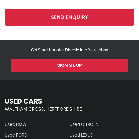
SEND ENQUIRY
Get Stock Updates Directly Into Your Inbox
SIGN ME UP
USED CARS
WALTHAM CROSS, HERTFORDSHIRE
Used BMW
Used CITROEN
Used FORD
Used LEXUS