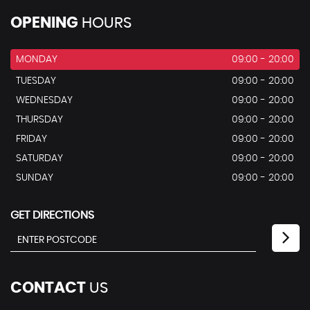
OPENING
HOURS
MONDAY
09:00 - 20:00
TUESDAY
09:00 - 20:00
WEDNESDAY
09:00 - 20:00
THURSDAY
09:00 - 20:00
FRIDAY
09:00 - 20:00
SATURDAY
09:00 - 20:00
SUNDAY
09:00 - 20:00
GET DIRECTIONS
CONTACT
US