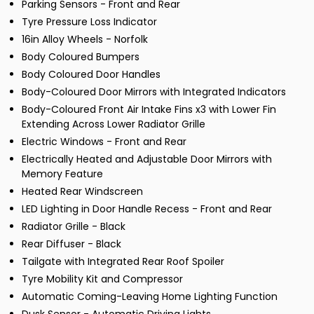
Parking Sensors - Front and Rear
Tyre Pressure Loss Indicator
16in Alloy Wheels - Norfolk
Body Coloured Bumpers
Body Coloured Door Handles
Body-Coloured Door Mirrors with Integrated Indicators
Body-Coloured Front Air Intake Fins x3 with Lower Fin
Extending Across Lower Radiator Grille
Electric Windows - Front and Rear
Electrically Heated and Adjustable Door Mirrors with
Memory Feature
Heated Rear Windscreen
LED Lighting in Door Handle Recess - Front and Rear
Radiator Grille - Black
Rear Diffuser - Black
Tailgate with Integrated Rear Roof Spoiler
Tyre Mobility Kit and Compressor
Automatic Coming-Leaving Home Lighting Function