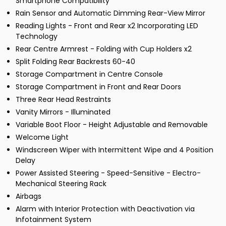
Smartphone Compatibility
Rain Sensor and Automatic Dimming Rear-View Mirror
Reading Lights - Front and Rear x2 Incorporating LED
Technology
Rear Centre Armrest - Folding with Cup Holders x2
Split Folding Rear Backrests 60-40
Storage Compartment in Centre Console
Storage Compartment in Front and Rear Doors
Three Rear Head Restraints
Vanity Mirrors - Illuminated
Variable Boot Floor - Height Adjustable and Removable
Welcome Light
Windscreen Wiper with Intermittent Wipe and 4 Position
Delay
Power Assisted Steering - Speed-Sensitive - Electro-
Mechanical Steering Rack
Airbags
Alarm with Interior Protection with Deactivation via
Infotainment System