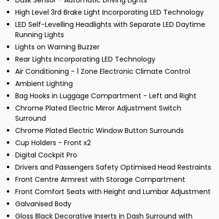
Dusk Sensor - Automatic Driving Lights
High Level 3rd Brake Light Incorporating LED Technology
LED Self-Levelling Headlights with Separate LED Daytime
Running Lights
Lights on Warning Buzzer
Rear Lights Incorporating LED Technology
Air Conditioning - 1 Zone Electronic Climate Control
Ambient Lighting
Bag Hooks in Luggage Compartment - Left and Right
Chrome Plated Electric Mirror Adjustment Switch
Surround
Chrome Plated Electric Window Button Surrounds
Cup Holders - Front x2
Digital Cockpit Pro
Drivers and Passengers Safety Optimised Head Restraints
Front Centre Armrest with Storage Compartment
Front Comfort Seats with Height and Lumbar Adjustment
Galvanised Body
Gloss Black Decorative Inserts in Dash Surround with