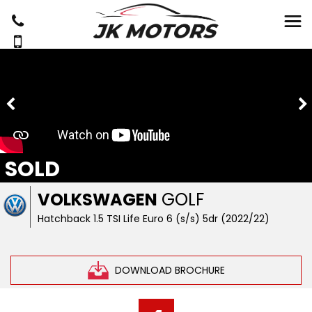
SOLD
VOLKSWAGEN
GOLF
Hatchback 1.5 TSI Life Euro 6 (s/s) 5dr (2022/22)
DOWNLOAD BROCHURE