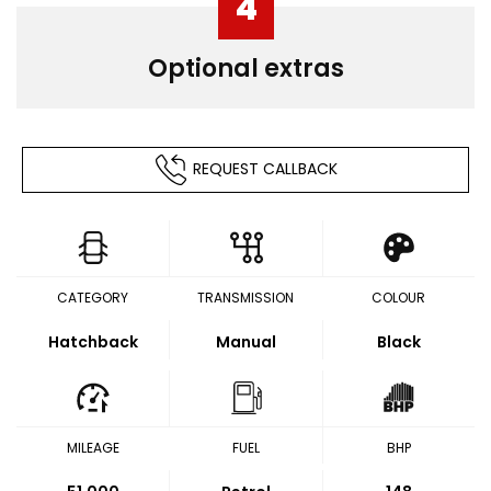
4
Optional extras
REQUEST CALLBACK
CATEGORY
TRANSMISSION
COLOUR
Hatchback
Manual
Black
MILEAGE
FUEL
BHP