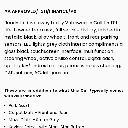
AA APPROVED/FSH/FINANCE/PX
Ready to drive away today Volkswagen Golf 1.5 TSI
Life, 1 owner from new, full service history, finished in
metallic black, alloy wheels, front and rear parking
sensors, LED lights, grey cloth interior compliments a
gloss black touchscreen interface, multifunction
steering wheel, active cruise control, digital dash,
apple play/android mirror, phone wireless charging,
DAB, sat nav, AC, list goes on.
These are in addition to what this Car typically comes
with as standard:
Park Assist
Carpet Mats - Front and Rear
Maze Cloth - Storm Grey
Keyless Entry - with Start-Stop Button