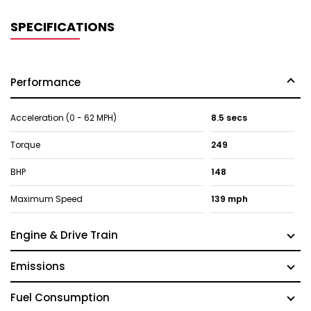
SPECIFICATIONS
Performance
Acceleration (0 - 62 MPH)
8.5 secs
Torque
249
BHP
148
Maximum Speed
139 mph
Engine & Drive Train
Emissions
Fuel Consumption