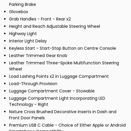
Parking Brake
Glovebox
Grab Handles - Front - Rear x2
Height and Reach Adjustable Steering Wheel
Highway Light
Interior Light Delay
Keyless Start - Start-Stop Button on Centre Console
Leather Trimmed Gear Knob
Leather Trimmed Three-Spoke Multifunction Steering
Wheel
Load Lashing Points x2 in Luggage Compartment
Load-Through Provision
Luggage Compartment Cover - Stowable
Luggage Compartment Light Incorporating LED
Technology - Right
Nature Cross Brushed Decorative Inserts in Dash and
Front Door Panels
Premium USB C Cable - Choice of Either Apple or Android