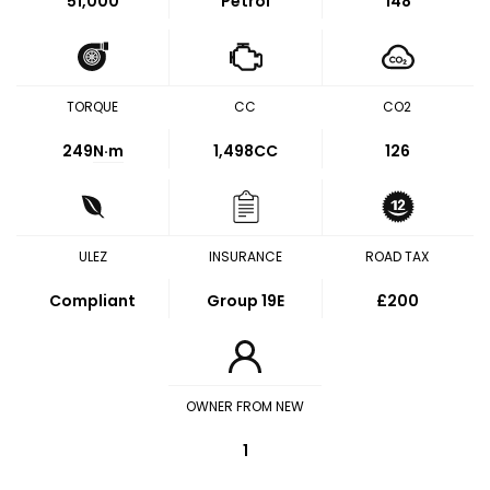
51,000
Petrol
148
TORQUE
CC
CO2
249
N·m
1,498CC
126
ULEZ
INSURANCE
ROAD TAX
Compliant
Group 19E
£200
OWNER FROM NEW
1