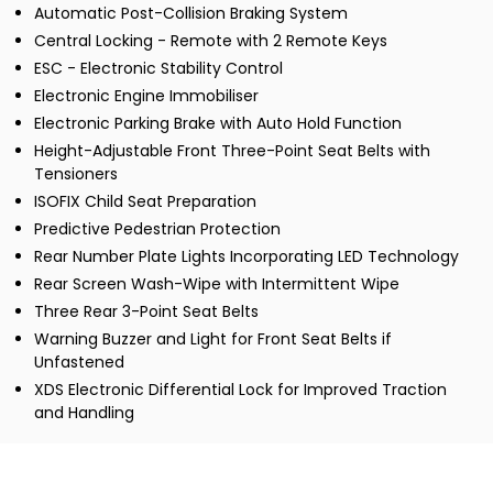
Automatic Post-Collision Braking System
Central Locking - Remote with 2 Remote Keys
ESC - Electronic Stability Control
Electronic Engine Immobiliser
Electronic Parking Brake with Auto Hold Function
Height-Adjustable Front Three-Point Seat Belts with
Tensioners
ISOFIX Child Seat Preparation
Predictive Pedestrian Protection
Rear Number Plate Lights Incorporating LED Technology
Rear Screen Wash-Wipe with Intermittent Wipe
Three Rear 3-Point Seat Belts
Warning Buzzer and Light for Front Seat Belts if
Unfastened
XDS Electronic Differential Lock for Improved Traction
and Handling