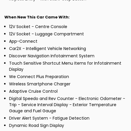
When New This Car Came With:
12V Socket - Centre Console
12V Socket - Luggage Compartment
App-Connect
Car2X - Intelligent Vehicle Networking
Discover Navigation Infotainment System
Touch Sensitive Shortcut Menu Items for Infotainment
Display
We Connect Plus Preparation
Wireless Smartphone Charger
Adaptive Cruise Control
Digital Speedo and Rev Counter - Electronic Odometer -
Trip - Service Interval Display - Exterior Temperature
Gauge and Fuel Gauge
Driver Alert System - Fatigue Detection
Dynamic Road Sign Display