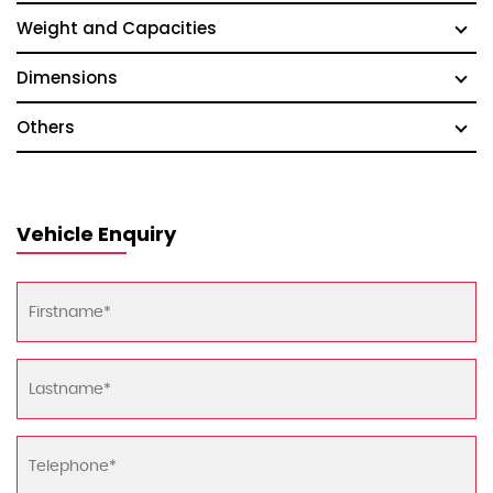
Weight and Capacities
Dimensions
Others
Vehicle Enquiry