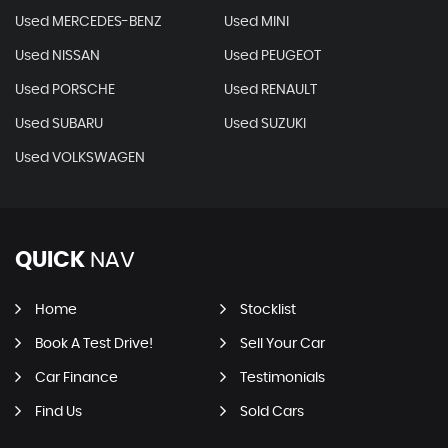
Used MERCEDES-BENZ
Used MINI
Used NISSAN
Used PEUGEOT
Used PORSCHE
Used RENAULT
Used SUBARU
Used SUZUKI
Used VOLKSWAGEN
QUICK
NAV
Home
Stocklist
Book A Test Drive!
Sell Your Car
Car Finance
Testimonials
Find Us
Sold Cars