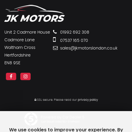
Unit 2 Cadmore House
01992 692 308
Cadmore Lane
07537 165 070
Waltham Cross
sales@jkmotorslondon.co.uk
Hertfordshire
EN8 9SE
SSL secure.
Please read our
privacy policy
Powered by Car Dealer 5
CAR DEALER WEBSITES - SYMPHONY
We use cookies to improve your experience. By