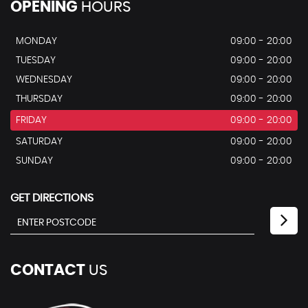
OPENING
HOURS
MONDAY
09:00 - 20:00
TUESDAY
09:00 - 20:00
WEDNESDAY
09:00 - 20:00
THURSDAY
09:00 - 20:00
FRIDAY
09:00 - 20:00
SATURDAY
09:00 - 20:00
SUNDAY
09:00 - 20:00
GET DIRECTIONS
CONTACT
US