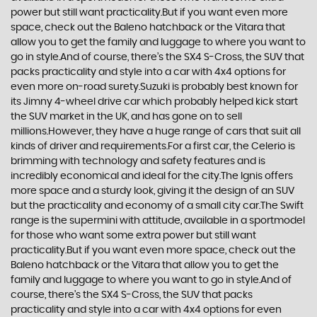
power but still want practicality.But if you want even more
space, check out the Baleno hatchback or the Vitara that
allow you to get the family and luggage to where you want to
go in style.And of course, there’s the SX4 S-Cross, the SUV that
packs practicality and style into a car with 4x4 options for
even more on-road surety.Suzuki is probably best known for
its Jimny 4-wheel drive car which probably helped kick start
the SUV market in the UK, and has gone on to sell
millions.However, they have a huge range of cars that suit all
kinds of driver and requirements.For a first car, the Celerio is
brimming with technology and safety features and is
incredibly economical and ideal for the city.The Ignis offers
more space and a sturdy look, giving it the design of an SUV
but the practicality and economy of a small city car.The Swift
range is the supermini with attitude, available in a sportmodel
for those who want some extra power but still want
practicality.But if you want even more space, check out the
Baleno hatchback or the Vitara that allow you to get the
family and luggage to where you want to go in style.And of
course, there’s the SX4 S-Cross, the SUV that packs
practicality and style into a car with 4x4 options for even