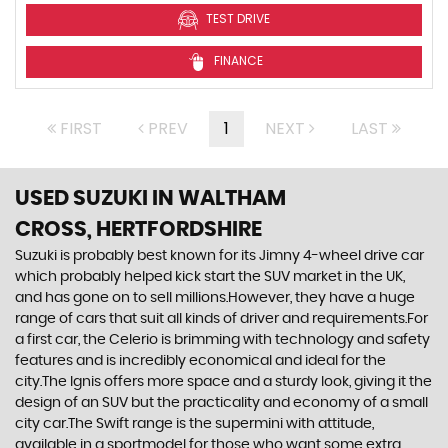
TEST DRIVE
FINANCE
FIRST
PREV
1
NEXT
LAST
USED SUZUKI
IN WALTHAM
CROSS, HERTFORDSHIRE
Suzuki is probably best known for its Jimny 4-wheel drive car
which probably helped kick start the SUV market in the UK,
and has gone on to sell millions.However, they have a huge
range of cars that suit all kinds of driver and requirements.For
a first car, the Celerio is brimming with technology and safety
features and is incredibly economical and ideal for the
city.The Ignis offers more space and a sturdy look, giving it the
design of an SUV but the practicality and economy of a small
city car.The Swift range is the supermini with attitude,
available in a sportmodel for those who want some extra