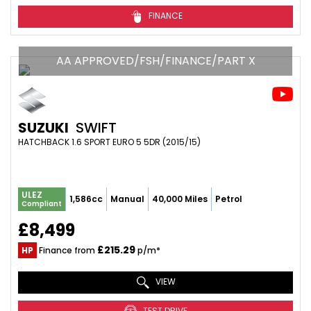
FINANCE
AA APPROVED/FSH/FINANCE/PART X
SUZUKI
SWIFT
HATCHBACK 1.6 SPORT EURO 5 5DR (2015/15)
ULEZ
1,586cc
Manual
40,000 Miles
Petrol
Compliant
£8,499
£215.29
HP
Finance from
p/m*
VIEW
TEST DRIVE