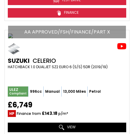
FINANCE
AA APPROVED/FSH/FINANCE/PART X
SUZUKI
CELERIO
HATCHBACK 1.0 DUALJET SZ2 EURO 6 (S/S) 5DR (2019/19)
ULEZ
996cc
Manual
13,000 Miles
Petrol
Compliant
£6,749
£143.18
HP
Finance from
p/m*
VIEW