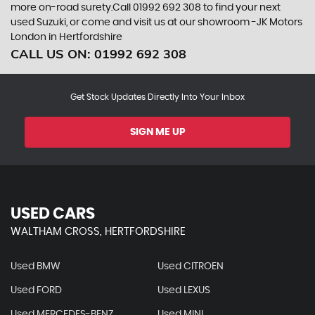
more on-road surety.Call 01992 692 308 to find your next
used Suzuki, or come and visit us at our showroom -JK Motors
London in Hertfordshire
CALL US ON:
01992 692 308
Get Stock Updates Directly Into Your Inbox
SIGN ME UP
USED CARS
WALTHAM CROSS, HERTFORDSHIRE
Used BMW
Used CITROEN
Used FORD
Used LEXUS
Used MERCEDES-BENZ
Used MINI