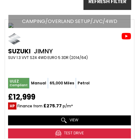
REFRESH FILTER
CAMPING/OVERLAND SETUP/JVC/4WD
SUZUKI
JIMNY
SUV 1.3 VVT SZ4 4WD EURO 5 3DR (2014/64)
ULEZ
Manual
65,000 Miles
Petrol
Compliant
£12,999
£275.77
HP
Finance from
p/m*
VIEW
TEST DRIVE