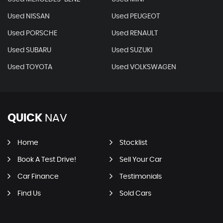
Used NISSAN
Used PEUGEOT
Used PORSCHE
Used RENAULT
Used SUBARU
Used SUZUKI
Used TOYOTA
Used VOLKSWAGEN
QUICK
NAV
Home
Stocklist
Book A Test Drive!
Sell Your Car
Car Finance
Testimonials
Find Us
Sold Cars