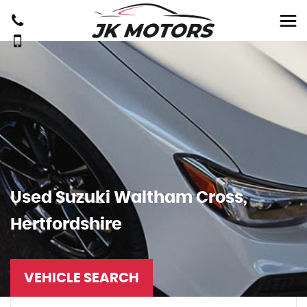
Used
Suzuki
Waltham Cross,
Hertfordshire
VEHICLE SEARCH