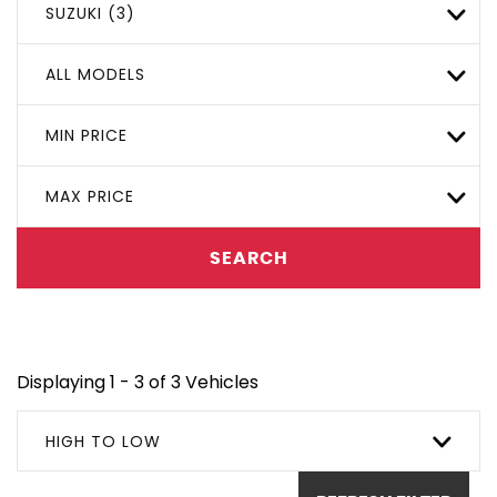
SUZUKI (3)
ALL MODELS
MIN PRICE
MAX PRICE
SEARCH
Displaying 1 - 3 of 3 Vehicles
HIGH TO LOW