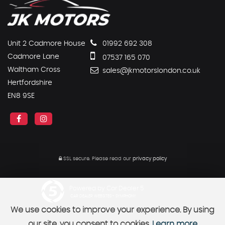
Unit 2 Cadmore House
01992 692 308
Cadmore Lane
07537 165 070
Waltham Cross
sales@jkmotorslondon.co.uk
Hertfordshire
EN8 9SE
SSL secure.
Please read our
privacy policy
Powered by Car Dealer 5
CAR DEALER WEBSITES - SYMPHONY
We use cookies to improve your experience. By using
our site, you consent to cookies.
Learn more