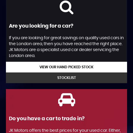
Are you looking for a car?
If you are looking for great savings on quality used cars in
the London area, then you have reached the right place.
JK Motors are a specialist used car dealer servicing the
London area.
VIEW OUR HAND PICKED STOCK
STOCKLIST
Do you have a car to trade in?
JK Motors offers the best prices for your used car. Either,