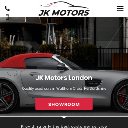
JK Motors London
Quality used cars in Waltham Cross, Hertfordshire
SHOWROOM
Providing only the best customer service