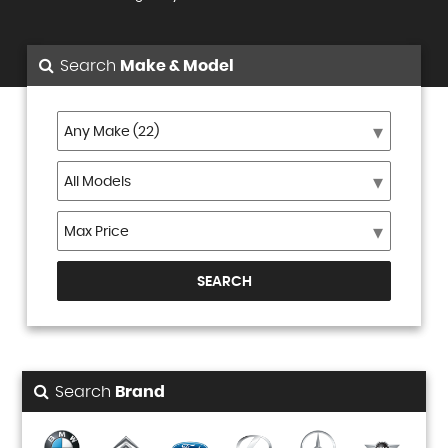
Search
Make & Model
SEARCH
Search
Brand