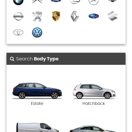
Search
Body Type
Estate
Hatchback