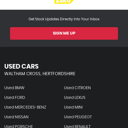
Get Stock Updates Directly Into Your Inbox
SIGN ME UP
USED CARS
WALTHAM CROSS, HERTFORDSHIRE
Used BMW
Used CITROEN
Used FORD
Used LEXUS
Used MERCEDES-BENZ
Used MINI
Used NISSAN
Used PEUGEOT
Used PORSCHE
Used RENAULT