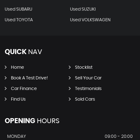
Used SUBARU
Used SUZUKI
Used TOYOTA
Used VOLKSWAGEN
QUICK
NAV
Home
Stocklist
Book A Test Drive!
Sell Your Car
Car Finance
Testimonials
Find Us
Sold Cars
OPENING
HOURS
MONDAY
09:00 - 20:00