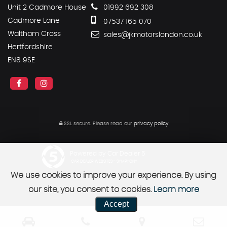
Unit 2 Cadmore House
01992 692 308
Cadmore Lane
07537 165 070
Waltham Cross
sales@jkmotorslondon.co.uk
Hertfordshire
EN8 9SE
SSL secure.
Please read our
privacy policy
Powered by Car Dealer 5
CAR DEALER WEBSITES - SYMPHONY
We use cookies to improve your experience. By using
our site, you consent to cookies.
Learn more
Accept