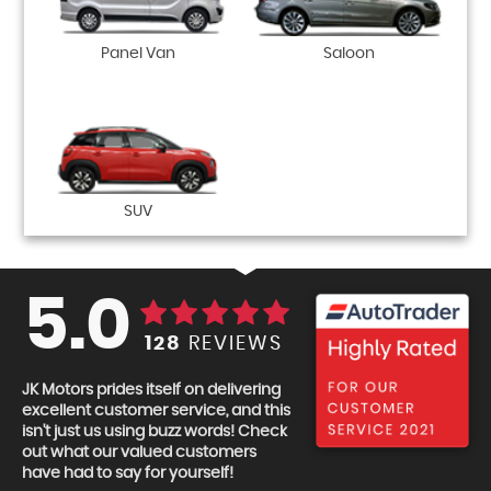
Panel Van
Saloon
SUV
5.0
128
REVIEWS
JK Motors prides itself on delivering
excellent customer service, and this
isn't just us using buzz words! Check
out what our valued customers
have had to say for yourself!