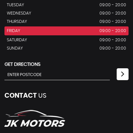
TUESDAY
09:00 - 20:00
WEDNESDAY
09:00 - 20:00
THURSDAY
09:00 - 20:00
FRIDAY
09:00 - 20:00
SATURDAY
09:00 - 20:00
SUNDAY
09:00 - 20:00
GET DIRECTIONS
CONTACT
US