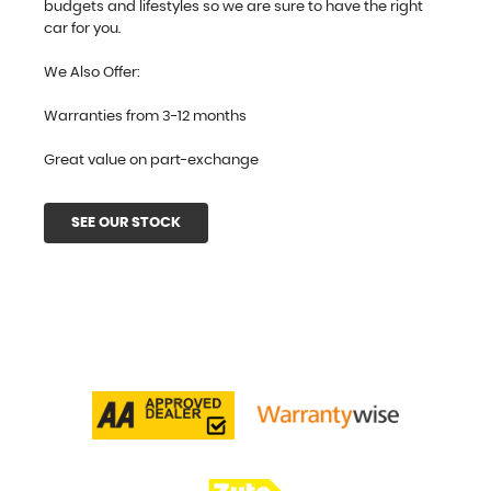
budgets and lifestyles so we are sure to have the right
car for you.
We Also Offer:
Warranties from 3-12 months
Great value on part-exchange
SEE OUR STOCK