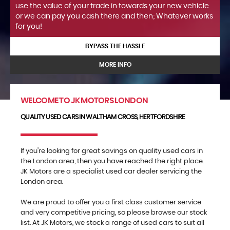
use the value of your trade in towards your new vehicle
or we can pay you cash there and then; Whatever works
for you!
BYPASS THE HASSLE
MORE INFO
WELCOME TO JK MOTORS LONDON
QUALITY USED CARS IN WALTHAM CROSS, HERTFORDSHIRE
If you're looking for great savings on quality used cars in
the London area, then you have reached the right place.
JK Motors are a specialist used car dealer servicing the
London area.
We are proud to offer you a first class customer service
and very competitive pricing, so please browse our stock
list. At JK Motors, we stock a range of used cars to suit all