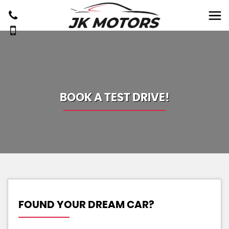
BOOK A TEST DRIVE!
FOUND YOUR DREAM CAR?