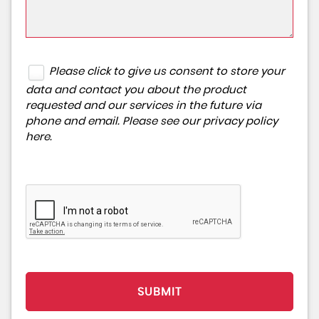
Please click to give us consent to store your
data and contact you about the product
requested and our services in the future via
phone and email. Please see our
privacy policy
here
.
SUBMIT