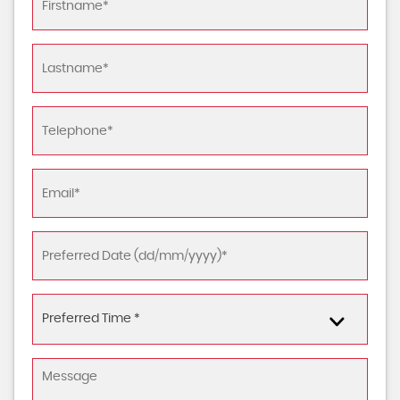
Preferred Time *