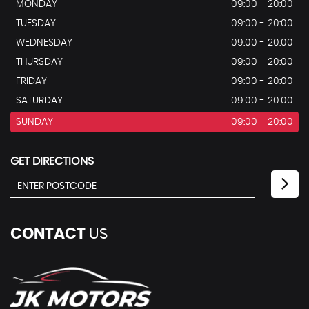
MONDAY
09:00 - 20:00
TUESDAY
09:00 - 20:00
WEDNESDAY
09:00 - 20:00
THURSDAY
09:00 - 20:00
FRIDAY
09:00 - 20:00
SATURDAY
09:00 - 20:00
SUNDAY
09:00 - 20:00
GET DIRECTIONS
CONTACT
US