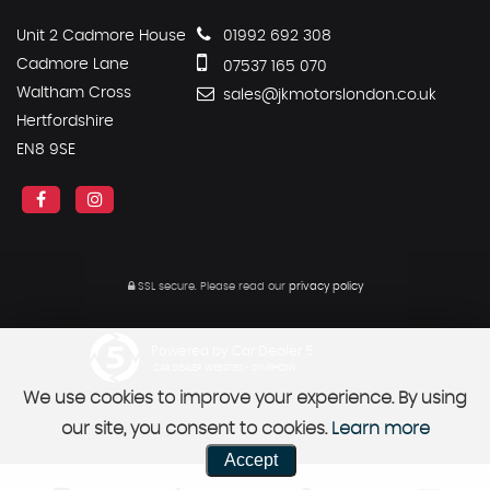
Unit 2 Cadmore House
01992 692 308
Cadmore Lane
07537 165 070
Waltham Cross
sales@jkmotorslondon.co.uk
Hertfordshire
EN8 9SE
SSL secure.
Please read our
privacy policy
Powered by Car Dealer 5
CAR DEALER WEBSITES - SYMPHONY
We use cookies to improve your experience. By using
our site, you consent to cookies.
Learn more
Accept