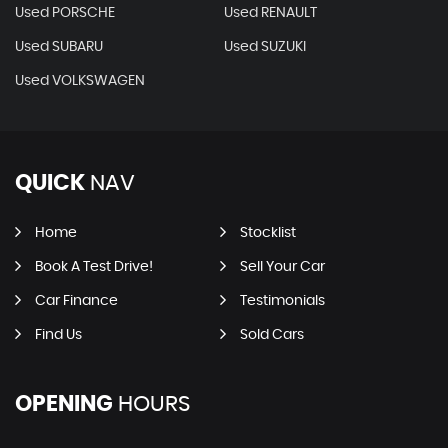
Used PORSCHE
Used RENAULT
Used SUBARU
Used SUZUKI
Used VOLKSWAGEN
QUICK
NAV
Home
Stocklist
Book A Test Drive!
Sell Your Car
Car Finance
Testimonials
Find Us
Sold Cars
OPENING
HOURS