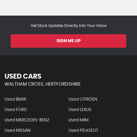
Get Stock Updates Directly Into Your Inbox
SIGN ME UP
USED CARS
WALTHAM CROSS, HERTFORDSHIRE
Used BMW
Used CITROEN
Used FORD
Used LEXUS
Used MERCEDES-BENZ
Used MINI
Used NISSAN
Used PEUGEOT