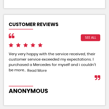
CUSTOMER REVIEWS
SEE ALL
Very very happy with the service received, their
Exc
customer service exceeded my expectations. I
sta
purchased a Mercedes for myself and i couldn’t
are
be more...
Read More
Re
ANONYMOUS
A