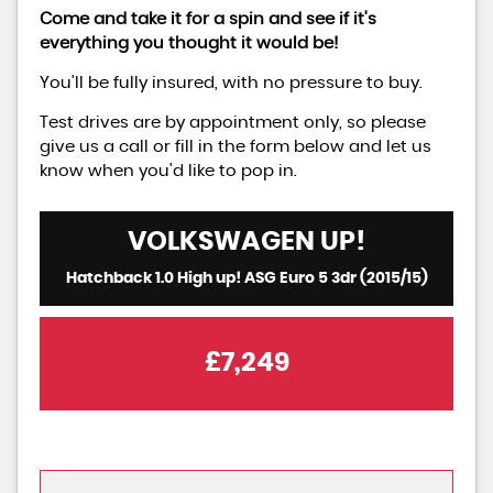
Come and take it for a spin and see if it's
everything you thought it would be!
You'll be fully insured, with no pressure to buy.
Test drives are by appointment only, so please
give us a call or fill in the form below and let us
know when you'd like to pop in.
VOLKSWAGEN
UP!
Hatchback 1.0 High up! ASG Euro 5 3dr (2015/15)
£7,249