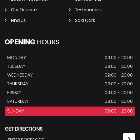
Car Finance
Testimonials
Find Us
Sold Cars
OPENING
HOURS
MONDAY
09:00 - 20:00
TUESDAY
09:00 - 20:00
WEDNESDAY
09:00 - 20:00
THURSDAY
09:00 - 20:00
FRIDAY
09:00 - 20:00
SATURDAY
09:00 - 20:00
SUNDAY
09:00 - 20:00
GET DIRECTIONS