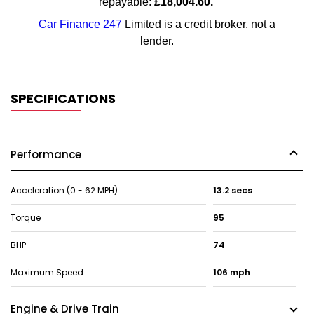
SPECIFICATIONS
Performance
Acceleration (0 - 62 MPH)
13.2 secs
Torque
95
BHP
74
Maximum Speed
106 mph
Engine & Drive Train