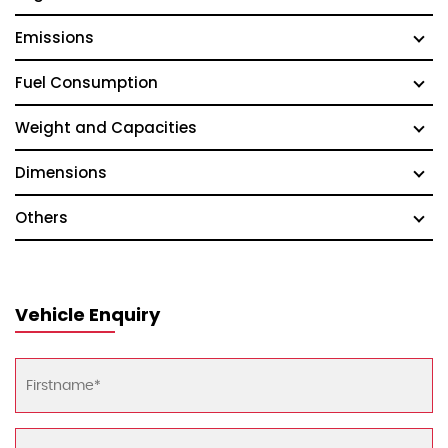
Emissions
Fuel Consumption
Weight and Capacities
Dimensions
Others
Vehicle Enquiry