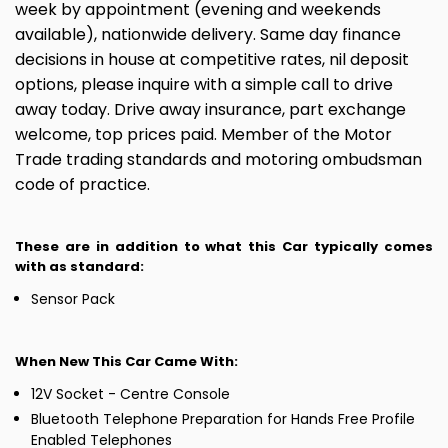
week by appointment (evening and weekends
available), nationwide delivery. Same day finance
decisions in house at competitive rates, nil deposit
options, please inquire with a simple call to drive
away today. Drive away insurance, part exchange
welcome, top prices paid. Member of the Motor
Trade trading standards and motoring ombudsman
code of practice.
These are in addition to what this Car typically comes
with as standard:
Sensor Pack
When New This Car Came With:
12V Socket - Centre Console
Bluetooth Telephone Preparation for Hands Free Profile
Enabled Telephones