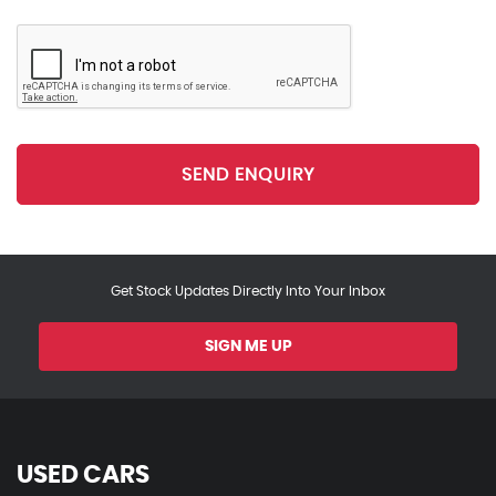
SEND ENQUIRY
Get Stock Updates Directly Into Your Inbox
SIGN ME UP
USED CARS