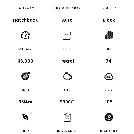
CATEGORY
TRANSMISSION
COLOUR
Hatchback
Auto
Black
MILEAGE
FUEL
BHP
33,000
Petrol
74
TORQUE
CC
CO2
95
N·m
999CC
105
ULEZ
INSURANCE
ROAD TAX