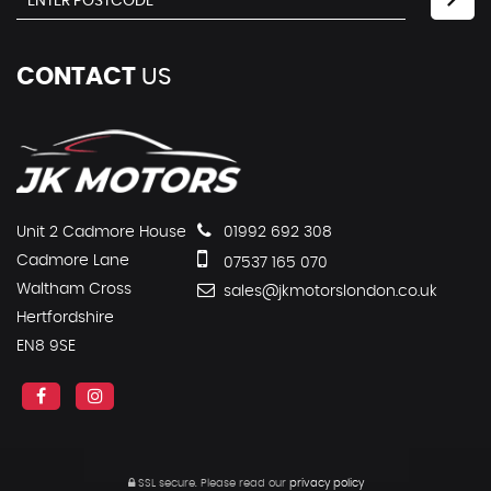
CONTACT
US
Unit 2 Cadmore House
01992 692 308
Cadmore Lane
07537 165 070
Waltham Cross
sales@jkmotorslondon.co.uk
Hertfordshire
EN8 9SE
SSL secure.
Please read our
privacy policy