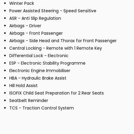
Winter Pack
Power Assisted Steering - Speed Sensitive
ASR - Anti Slip Regulation
Airbags - Driver
Airbags - Front Passenger
Airbags - Side Head and Thorax for Front Passenger
Central Locking - Remote with 1 Remote Key
Differential Lock - Electronic
ESP - Electronic Stability Programme
Electronic Engine Immobiliser
HBA - Hydraulic Brake Assist
Hill Hold Assist
ISOFIX Child Seat Preparation for 2 Rear Seats
Seatbelt Reminder
TCS - Traction Control System