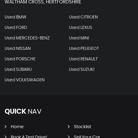
WALTHAM CROSS, HERTFORDSHIRE
Used BMW
Used CITROEN
Used FORD
Used LEXUS
Used MERCEDES-BENZ
Used MINI
Used NISSAN
Used PEUGEOT
Used PORSCHE
Used RENAULT
Used SUBARU
Used SUZUKI
Used VOLKSWAGEN
QUICK
NAV
Home
Stocklist
Book A Test Drive!
Sell Your Car