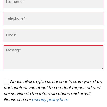
Please click to give us consent to store your data
and contact you about the product requested and
our services in the future via phone and email.
Please see our
privacy policy here
.