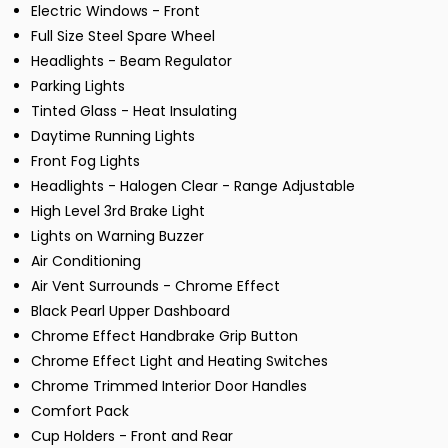
Electric Windows - Front
Full Size Steel Spare Wheel
Headlights - Beam Regulator
Parking Lights
Tinted Glass - Heat Insulating
Daytime Running Lights
Front Fog Lights
Headlights - Halogen Clear - Range Adjustable
High Level 3rd Brake Light
Lights on Warning Buzzer
Air Conditioning
Air Vent Surrounds - Chrome Effect
Black Pearl Upper Dashboard
Chrome Effect Handbrake Grip Button
Chrome Effect Light and Heating Switches
Chrome Trimmed Interior Door Handles
Comfort Pack
Cup Holders - Front and Rear