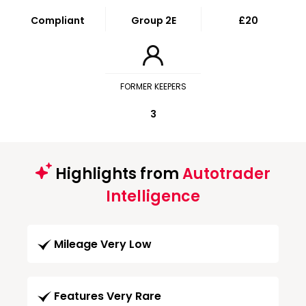
Compliant
Group 2E
£20
FORMER KEEPERS
3
Highlights from
Autotrader
Intelligence
Mileage Very Low
Features Very Rare