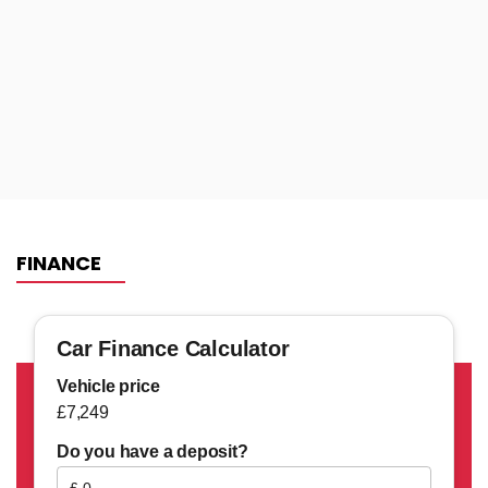
FINANCE