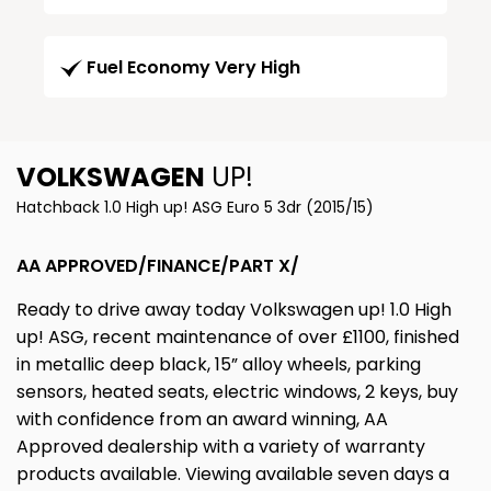
Fuel Economy Very High
VOLKSWAGEN
UP!
Hatchback 1.0 High up! ASG Euro 5 3dr (2015/15)
AA APPROVED/FINANCE/PART X/
Ready to drive away today Volkswagen up! 1.0 High
up! ASG, recent maintenance of over £1100, finished
in metallic deep black, 15” alloy wheels, parking
sensors, heated seats, electric windows, 2 keys, buy
with confidence from an award winning, AA
Approved dealership with a variety of warranty
products available. Viewing available seven days a