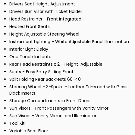
Drivers Seat Height Adjustment
Drivers Sun Visor with Ticket Holder
Head Restraints - Front Integrated
Heated Front Seats
Height Adjustable Steering Wheel
Instrument Lighting - White Adjustable Panel Illumination
Interior Light Delay
One Touch Indicator
Rear Head Restraints x 2 - Height-Adjustable
Seats - Easy Entry Sliding Front
Split Folding Rear Backrests 60-40
Steering Wheel - 3-Spoke - Leather Trimmed with Gloss
Black Inserts
Storage Compartments in Front Doors
Sun Visors - Front Passengers with Vanity Mirror
Sun Visors - Vanity Mirrors and Illuminated
Tool Kit
Variable Boot Floor