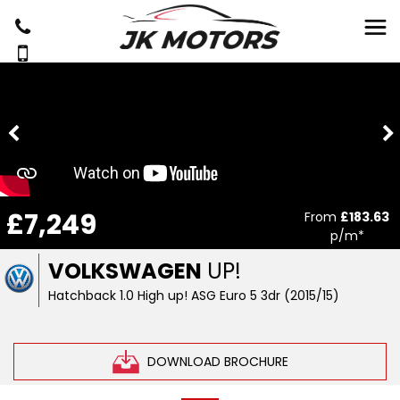
£7,249
From
£183.63
p/m*
VOLKSWAGEN
UP!
Hatchback 1.0 High up! ASG Euro 5 3dr (2015/15)
DOWNLOAD BROCHURE