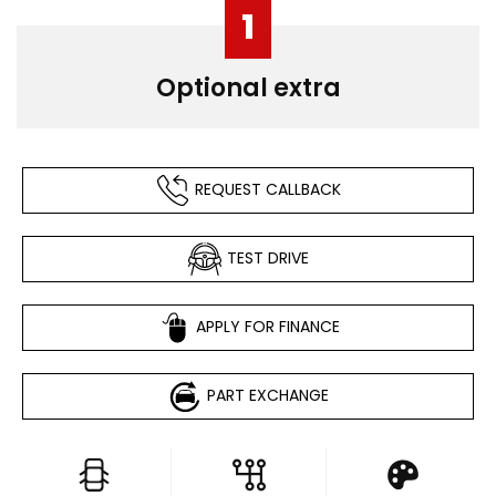
1
Optional extra
REQUEST CALLBACK
TEST DRIVE
APPLY FOR FINANCE
PART EXCHANGE