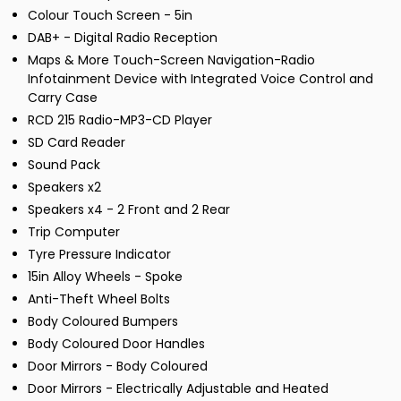
Colour Touch Screen - 5in
DAB+ - Digital Radio Reception
Maps & More Touch-Screen Navigation-Radio
Infotainment Device with Integrated Voice Control and
Carry Case
RCD 215 Radio-MP3-CD Player
SD Card Reader
Sound Pack
Speakers x2
Speakers x4 - 2 Front and 2 Rear
Trip Computer
Tyre Pressure Indicator
15in Alloy Wheels - Spoke
Anti-Theft Wheel Bolts
Body Coloured Bumpers
Body Coloured Door Handles
Door Mirrors - Body Coloured
Door Mirrors - Electrically Adjustable and Heated